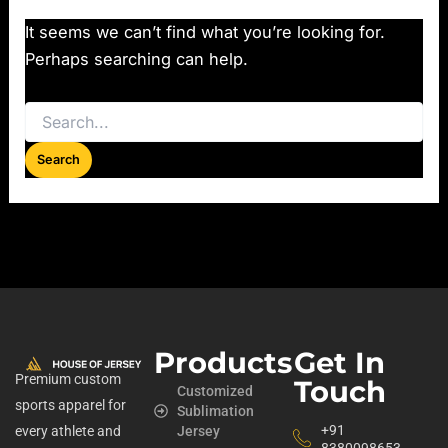
It seems we can’t find what you’re looking for.
Perhaps searching can help.
Products
Get In
Premium custom
Touch
Customized
sports apparel for
Sublimation
+91
every athlete and
Jersey