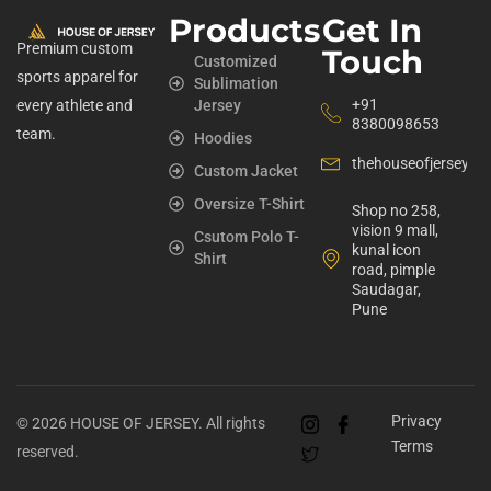
Products
Get In
Premium custom
Touch
Customized
sports apparel for
Sublimation
+91
every athlete and
Jersey
8380098653
team.
Hoodies
thehouseofjerseyst
Custom Jacket
Oversize T-Shirt
Shop no 258,
vision 9 mall,
Csutom Polo T-
kunal icon
Shirt
road, pimple
Saudagar,
Pune
Privacy
© 2026 HOUSE OF JERSEY. All rights
Terms
reserved.