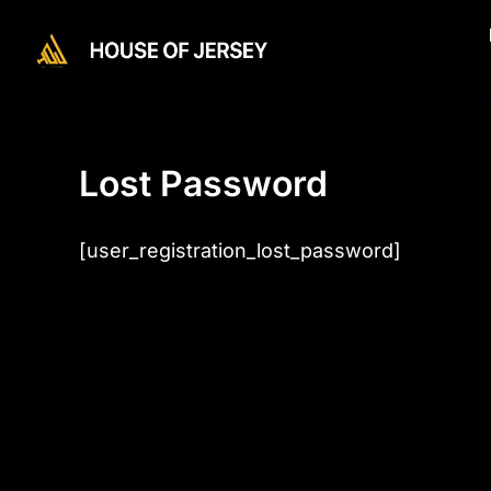
Skip
to
content
Lost Password
[user_registration_lost_password]