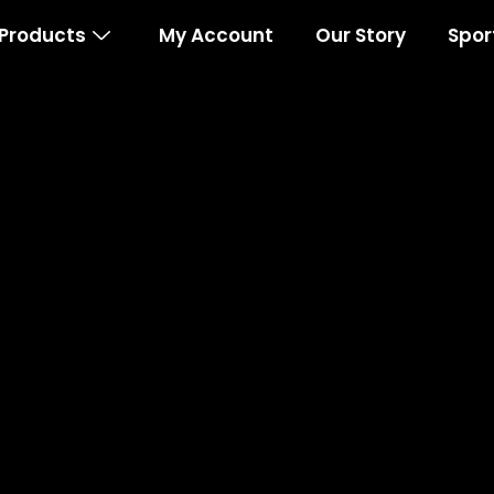
Products
My Account
Our Story
Spor