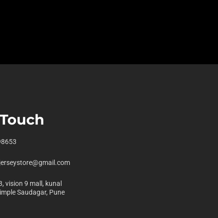
 Touch
98653
jerseystore@gmail.com
, vision 9 mall, kunal
pimple Saudagar, Pune