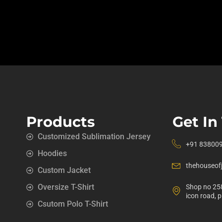
Products
Get In
Customized Sublimation Jersey
+91 83800
Hoodies
thehouseof
Custom Jacket
Oversize T-Shirt
Shop no 258
icon road, 
Csutom Polo T-Shirt