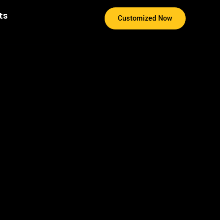
ts
Customized Now