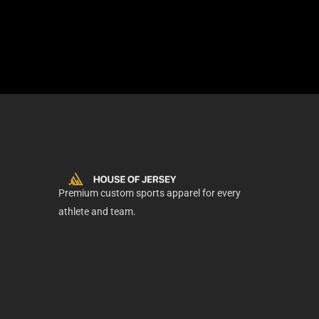
Premium custom sports apparel for every
athlete and team.