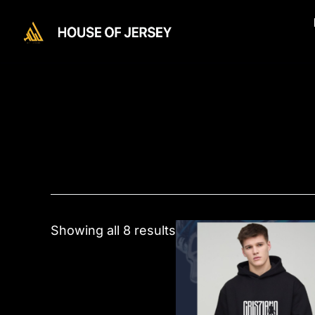
Skip
to
content
This
Showing all 8 results
product
has
multiple
variants.