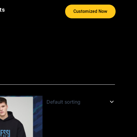
ts
Customized Now
s
duct
s
tiple
iants.