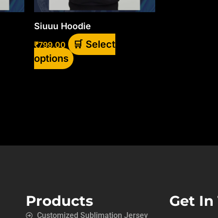
be
chosen
Siuuu Hoodie
on
Select
₹
799.00
the
options
product
page
Products
Get In
Customized Sublimation Jersey