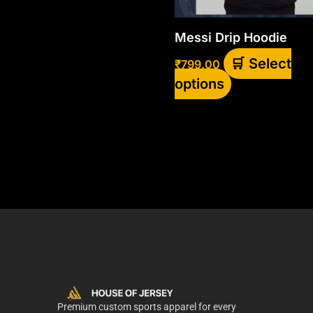
be
chosen
Messi Drip Hoodie
on
Select
₹
799.00
the
options
product
page
Premium custom sports apparel for every