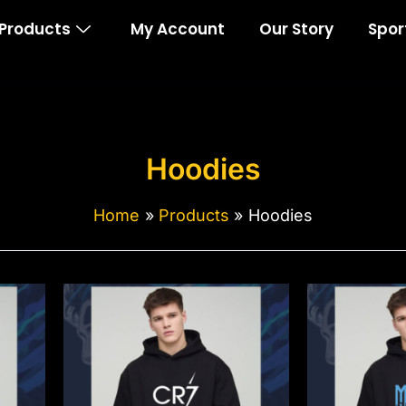
Products
My Account
Our Story
Spor
Hoodies
Home
Products
Hoodies
This
Thi
product
pro
has
ha
multiple
mul
variants.
var