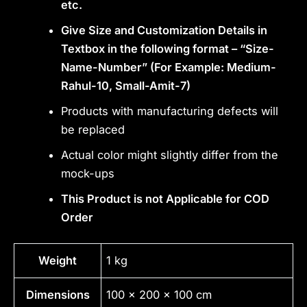
etc.
Give Size and Customization Details in
Textbox in the following format – “Size-
Name-Number” (For Example: Medium-
Rahul-10, Small-Amit-7)
Products with manufacturing defects will
be replaced
Actual color might slightly differ from the
mock-ups
This Product is not Applicable for COD
Order
Weight
1 kg
Dimensions
100 × 200 × 100 cm