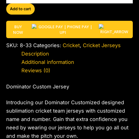
Add to cart
BUY
NOW
SKU:
8-33
Categories:
Cricket
,
Cricket Jerseys
Description
Additional information
Reviews (0)
Dominator Custom Jersey
Introducing our Dominator Customized designed
sublimation cricket team jerseys with customized
name and number. Gain that extra confidence you
need by wearing our jerseys to help you go all out
and make the pitch your own.