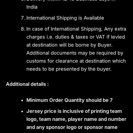
India
International Shipping is Available
In case of International Shipping, Any extra
charges i.e. duties & taxes or VAT if levied
at destination will be borne by Buyer.
Additional documents may be required by
customs for clearance at destination which
needs to be presented by the buyer.
Additional details :
Minimum Order Quantity should be 7
Jersey price is inclusive of printing team
logo, team name, player name and number
and any sponsor logo or sponsor name