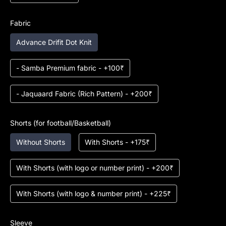
Fabric
Advance Drifit Dot Knit
- Samba Premium fabric - +100₹
- Jaquaard Fabric (Rich Pattern) - +200₹
Shorts (for football/Basketball)
Without Shorts
With Shorts - +175₹
With Shorts (with logo or number print) - +200₹
With Shorts (with logo & number print) - +225₹
Sleeve