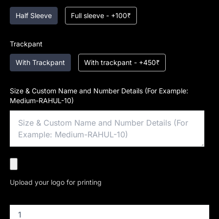
Half Sleeve
Full sleeve - +100₹
Trackpant
With Trackpant
With trackpant - +450₹
Size & Custom Name and Number Details (For Example:
Medium-RAHUL-10)
Upload your logo for printing