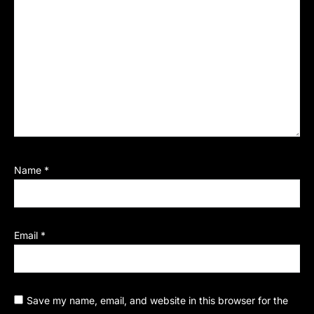
Name
*
Email
*
Save my name, email, and website in this browser for the