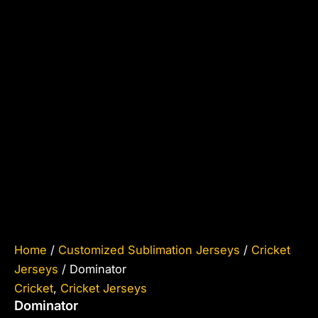
Home
/
Customized Sublimation Jerseys
/
Cricket
Jerseys
/ Dominator
Cricket
,
Cricket Jerseys
Dominator