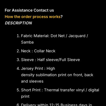
For Assistance Contact us
How the order process works
?
DESCRIPTION
Fabric Material: Dot Net / Jacquard /
Samba
Neck : Collar Neck
Sleeve : Half sleeve/Full Sleeve
Jersey Print : High
density sublimation print on front, back
and sleeves
Short Print : Thermal transfer vinyl / digital
print
Delivery within 12-15 Business days in