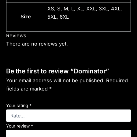
XS, S, M, L, XL, XXL, 3XL, 4XL,
Size
5XL, 6XL
Reviews
There are no reviews yet.
Be the first to review “Dominator”
Your email address will not be published.
Required
fields are marked
*
Your rating
*
Your review
*