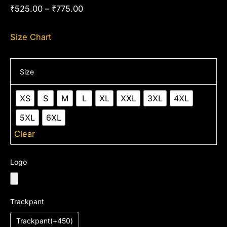
₹
525.00
–
₹
775.00
Size Chart
Size
XS
S
M
L
XL
XXL
3XL
4XL
5XL
6XL
Clear
Logo
Trackpant
Trackpant(+450)