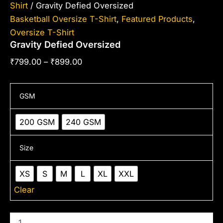
Shirt
/ Gravity Defied Oversized
Basketball Oversize T-Shirt
,
Featured Products
,
Oversize T-Shirt
Gravity Defied Oversized
₹
799.00
–
₹
899.00
GSM
200 GSM
240 GSM
Size
XS
S
M
L
XL
XXL
Clear