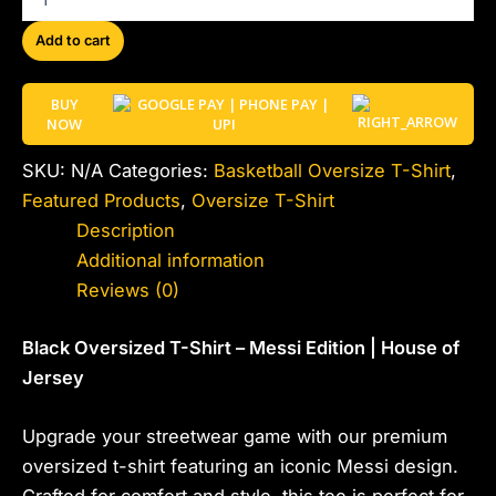
Add to cart
BUY
NOW
SKU:
N/A
Categories:
Basketball Oversize T-Shirt
,
Featured Products
,
Oversize T-Shirt
Description
Additional information
Reviews (0)
Black Oversized T-Shirt – Messi Edition | House of
Jersey
Upgrade your streetwear game with our premium
oversized t-shirt featuring an iconic Messi design.