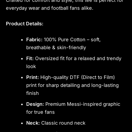
Crafted for comfort and style, this tee is perfect for
everyday wear and football fans alike.
Product Details:
Fabric:
100% Pure Cotton – soft,
breathable & skin-friendly
Fit:
Oversized fit for a relaxed and trendy
look
Print:
High-quality DTF (Direct to Film)
print for sharp detailing and long-lasting
finish
Design:
Premium Messi-inspired graphic
for true fans
Neck:
Classic round neck