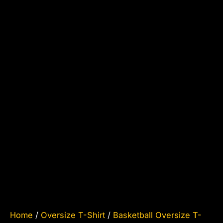
Home
/
Oversize T-Shirt
/
Basketball Oversize T-