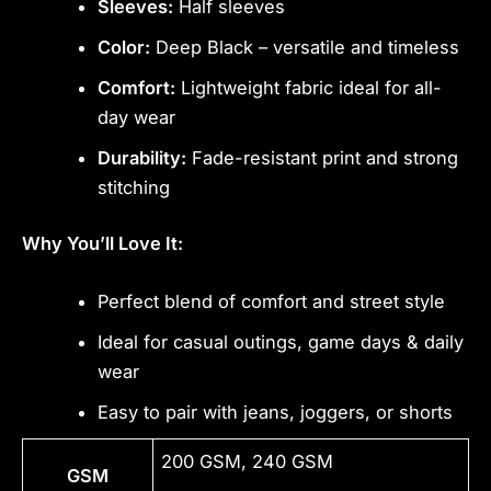
Sleeves:
Half sleeves
Color:
Deep Black – versatile and timeless
Comfort:
Lightweight fabric ideal for all-
day wear
Durability:
Fade-resistant print and strong
stitching
Why You’ll Love It:
Perfect blend of comfort and street style
Ideal for casual outings, game days & daily
wear
Easy to pair with jeans, joggers, or shorts
200 GSM, 240 GSM
GSM