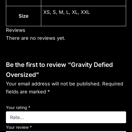
XS, S, M, L, XL, XXL
Size
Reviews
There are no reviews yet.
Be the first to review “Gravity Defied
Oversized”
Your email address will not be published.
Required
fields are marked
*
Your rating
*
Your review
*