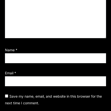
Name
*
Email
*
Save my name, email, and website in this browser for the
next time I comment.