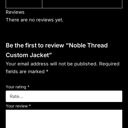
Reviews
There are no reviews yet.
Be the first to review “Noble Thread
Custom Jacket”
Your email address will not be published.
Required
fields are marked
*
Your rating
*
Your review
*