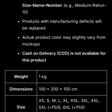
Size–Name–Number
(e.g., Medium–Rahul–
10)
Products with manufacturing defects will
be replaced
Actual product color may slightly vary from
mockups
Cash on Delivery (COD) is not available for
this product
Weight
1 kg
Dimensions
100 × 200 × 100 cm
XS, S, M, L, XL, XXL, 3XL, 4XL,
Size
5XL (+₹50), 6XL (+₹50)