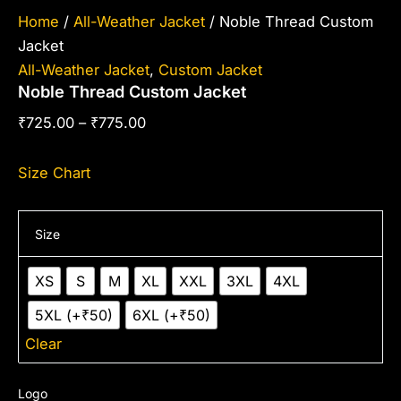
Home
/
All-Weather Jacket
/ Noble Thread Custom
Jacket
All-Weather Jacket
,
Custom Jacket
Noble Thread Custom Jacket
₹
725.00
–
₹
775.00
Size Chart
Size
XS
S
M
XL
XXL
3XL
4XL
5XL (+₹50)
6XL (+₹50)
Clear
Logo