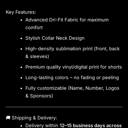
Key Features:
Advanced Dri-Fit Fabric for maximum
comfort
Stylish Collar Neck Design
High-density sublimation print (front, back
& sleeves)
Premium quality vinyl/digital print for shorts
Long-lasting colors – no fading or peeling
Fully customizable (Name, Number, Logos
& Sponsors)
🚚 Shipping & Delivery:
Delivery within
12–15 business days across