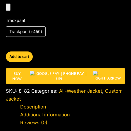
Trackpant
Trackpant(+450)
Add to cart
BUY
NOW
SKU:
8-82
Categories:
All-Weather Jacket
,
Custom
Jacket
Description
Additional information
Reviews (0)