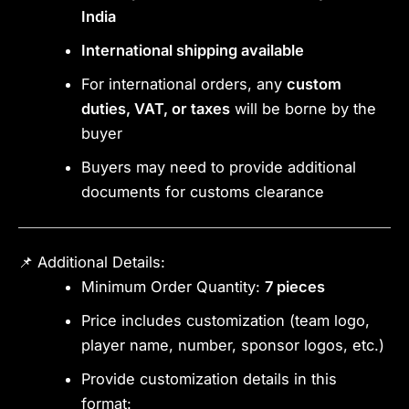
India
International shipping available
For international orders, any
custom
duties, VAT, or taxes
will be borne by the
buyer
Buyers may need to provide additional
documents for customs clearance
📌 Additional Details:
Minimum Order Quantity:
7 pieces
Price includes customization (team logo,
player name, number, sponsor logos, etc.)
Provide customization details in this
format: