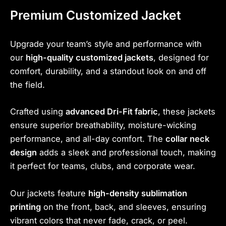
Premium Customized Jacket
Upgrade your team’s style and performance with
our
high-quality customized jackets
, designed for
comfort, durability, and a standout look on and off
the field.
Crafted using
advanced Dri-Fit fabric
, these jackets
ensure superior breathability, moisture-wicking
performance, and all-day comfort. The
collar neck
design
adds a sleek and professional touch, making
it perfect for teams, clubs, and corporate wear.
Our jackets feature
high-density sublimation
printing
on the front, back, and sleeves, ensuring
vibrant colors that never fade, crack, or peel.