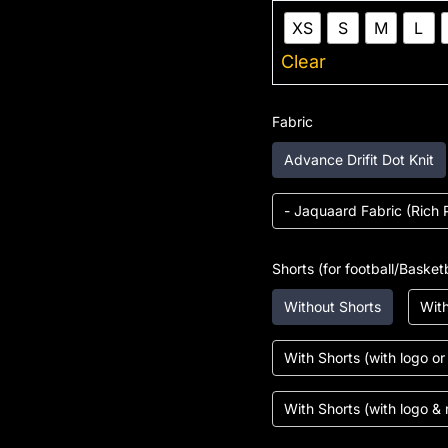
XS
S
M
L
Clear
Fabric
Advance Drifit Dot Knit
- Jaquaard Fabric (Rich 
Shorts (for football/Basketb
Without Shorts
With
With Shorts (with logo o
With Shorts (with logo &