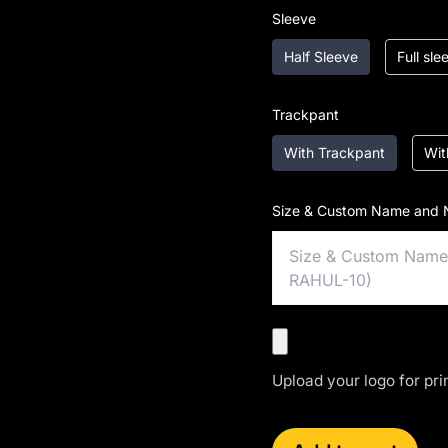
Sleeve
Half Sleeve
Full sl
Trackpant
With Trackpant
Wit
Size & Custom Name and 
Upload your logo for pri