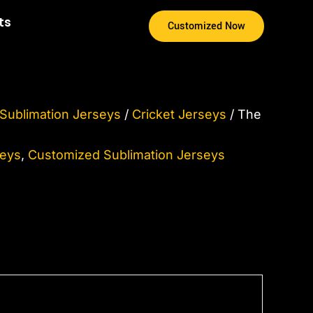
ice
ts
Customized Now
nge:
25.00
rough
75.00
Sublimation Jerseys
/
Cricket Jerseys
/ The
seys
,
Customized Sublimation Jerseys