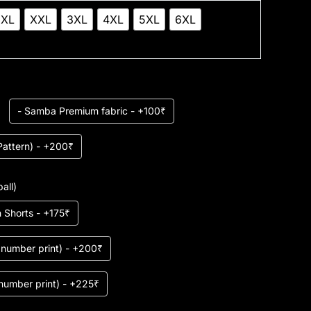
XL
XXL
3XL
4XL
5XL
6XL
- Samba Premium fabric - +100₹
Pattern) - +200₹
all)
 Shorts - +175₹
r number print) - +200₹
 number print) - +225₹