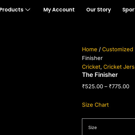
The
Pr
Products
My Account
Our Story
Spor
Finisher
ra
quantity
₹5
th
₹7
Home
/
Customized 
Finisher
Cricket
,
Cricket Jer
The Finisher
₹
525.00
–
₹
775.00
Size Chart
Size