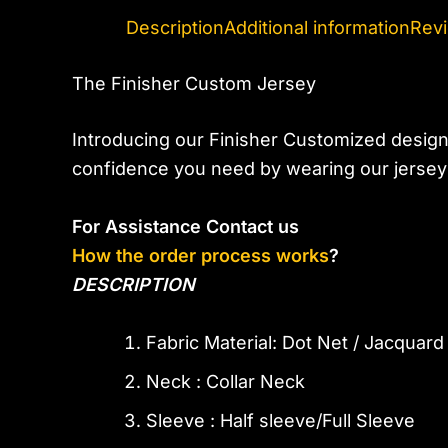
Description
Additional information
Revi
The Finisher Custom Jersey
Introducing our Finisher Customized design
confidence you need by wearing our jerseys
For Assistance Contact us
How the order process works
?
DESCRIPTION
Fabric Material: Dot Net / Jacquar
Neck : Collar Neck
Sleeve : Half sleeve/Full Sleeve