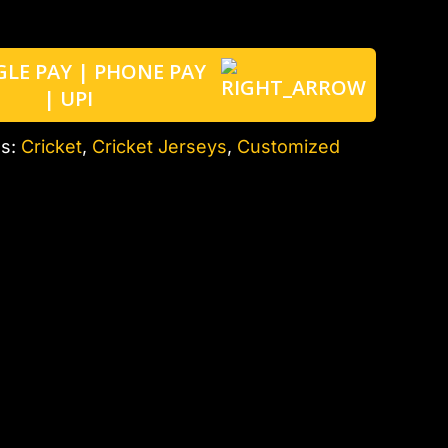
es:
Cricket
,
Cricket Jerseys
,
Customized