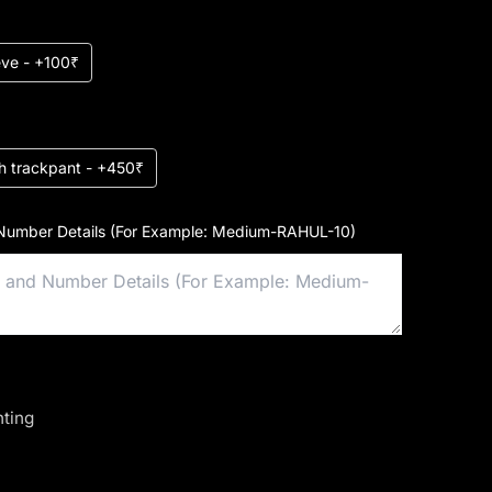
eeve - +100₹
h trackpant - +450₹
Number Details (For Example: Medium-RAHUL-10)
nting