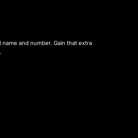
d name and number. Gain that extra
.