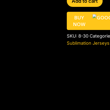
Add to cart
BUY
NOW
SKU:
8-30
Categori
Sublimation Jerseys