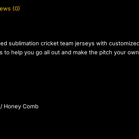
ews (0)
ed sublimation cricket team jerseys with customize
 to help you go all out and make the pitch your own
d / Honey Comb