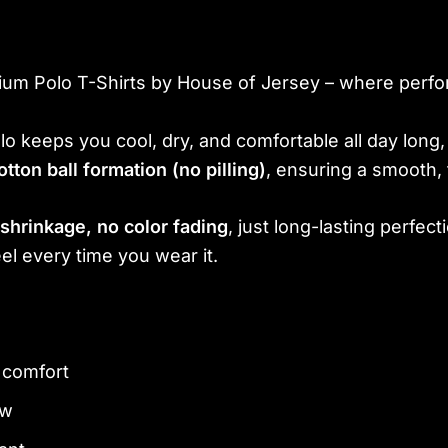
ium Polo T-Shirts by House of Jersey – where perfo
polo keeps you cool, dry, and comfortable all day lon
otton ball formation (no pilling)
, ensuring a smooth, 
shrinkage, no color fading
, just long-lasting perfecti
el every time you wear it.
y comfort
ew