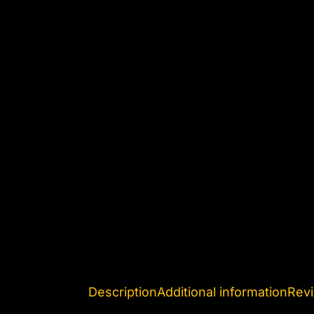
Description
Additional information
Revi