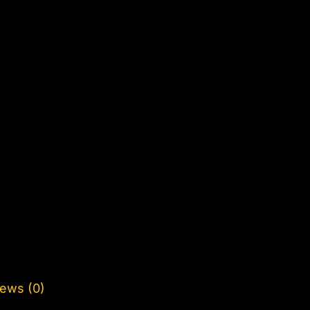
ews (0)