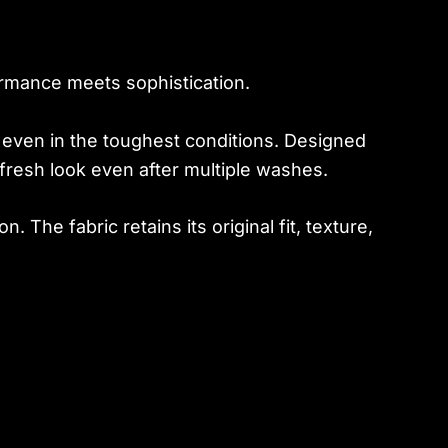
rmance meets sophistication.
g, even in the toughest conditions. Designed
fresh look even after multiple washes.
on. The fabric retains its original fit, texture,