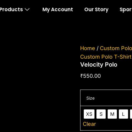
Velocity
Products
My Account
Our Story
Spor
Polo
quantity
Home
/
Custom Polo
Custom Polo T-Shirt
Velocity Polo
₹
550.00
Size
XS
S
M
L
Clear