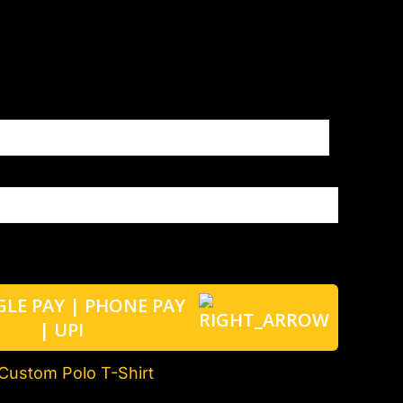
Custom Polo T-Shirt