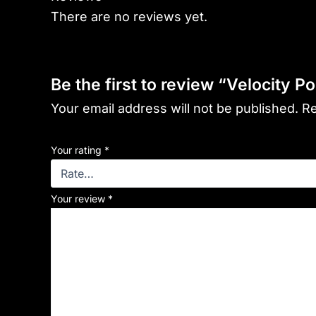
There are no reviews yet.
Be the first to review “Velocity Po
Your email address will not be published.
Re
Your rating
*
Your review
*