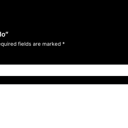
lo”
quired fields are marked
*