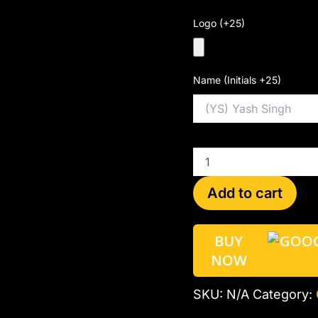
Logo (+25)
Name (Initials +25)
Add to cart
BUY
NOW
SKU:
N/A
Category: