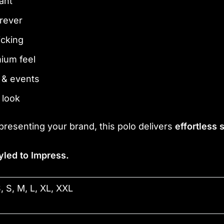
ant
orever
icking
mium feel
l & events
 look
presenting your brand, this polo delivers
effortless
yled to Impress.
, S, M, L, XL, XXL