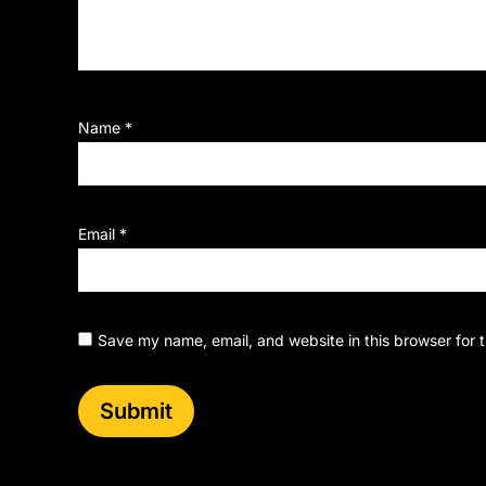
Name
*
Email
*
Save my name, email, and website in this browser for 