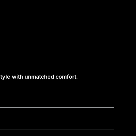
 style with unmatched comfort
.