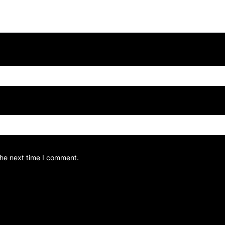
the next time I comment.