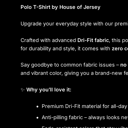
Polo T-Shirt by House of Jersey
Upgrade your everyday style with our prem
Crafted with advanced
Dri-Fit fabric
, this 
for durability and style, it comes with
zero c
Say goodbye to common fabric issues –
no 
and vibrant color, giving you a brand-new fe
✨
Why you’ll love it:
Premium Dri-Fit material for all-da
Anti-pilling fabric – always looks n