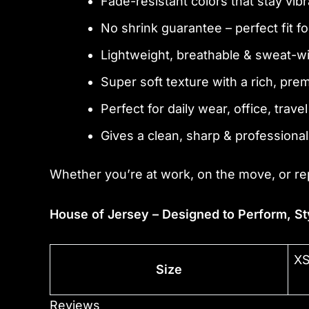
Fade-resistant colors that stay vibr
No shrink guarantee – perfect fit f
Lightweight, breathable & sweat-w
Super soft texture with a rich, pre
Perfect for daily wear, office, trave
Gives a clean, sharp & professional
Whether you’re at work, on the move, or re
House of Jersey – Designed to Perform, St
XS
Size
Reviews