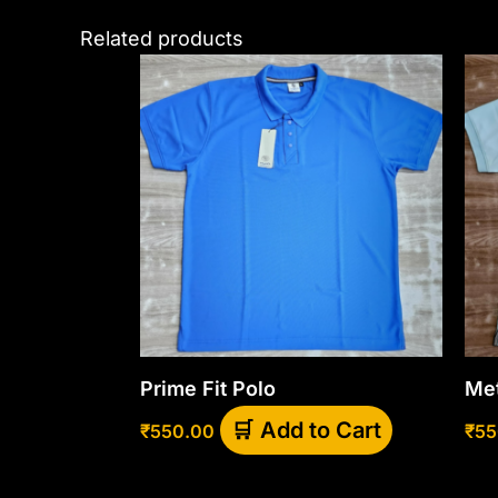
Related products
This
product
has
multiple
variants.
The
options
may
be
chosen
Prime Fit Polo
Met
on
the
Add to Cart
₹
550.00
₹
55
product
page