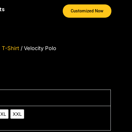
ts
Customized Now
 T-Shirt
/ Velocity Polo
XL
XXL